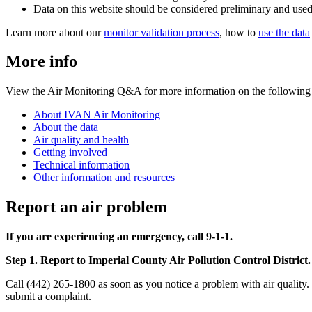
Data on this website should be considered preliminary and used
Learn more about our
monitor validation process
, how to
use the data
More info
View the Air Monitoring Q&A for more information on the following 
About IVAN Air Monitoring
About the data
Air quality and health
Getting involved
Technical information
Other information and resources
Report an air problem
If you are experiencing an emergency, call 9-1-1.
Step 1. Report to Imperial County Air Pollution Control District.
Call (442) 265-1800 as soon as you notice a problem with air quality.
submit a complaint.