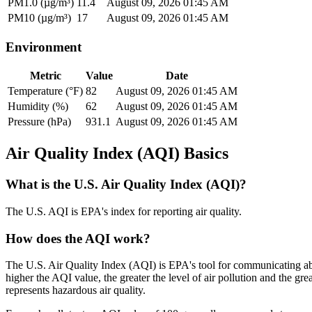
PM1.0 (µg/m³)
11.4
August 09, 2026 01:45 AM
PM10 (µg/m³)
17
August 09, 2026 01:45 AM
Environment
Metric
Value
Date
Temperature (°F)
82
August 09, 2026 01:45 AM
Humidity (%)
62
August 09, 2026 01:45 AM
Pressure (hPa)
931.1
August 09, 2026 01:45 AM
Air Quality Index (AQI) Basics
What is the U.S. Air Quality Index (AQI)?
The U.S. AQI is EPA's index for reporting air quality.
How does the AQI work?
The U.S. Air Quality Index (AQI) is EPA's tool for communicating abo
higher the AQI value, the greater the level of air pollution and the g
represents hazardous air quality.