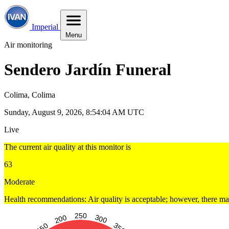
Imperial
Menu
Air monitoring
Sendero Jardín Funeral
Colima, Colima
Sunday, August 9, 2026, 8:54:05 AM UTC
Live
The current air quality at this monitor is
63
Moderate
Health recommendations: Air quality is acceptable; however, there may 