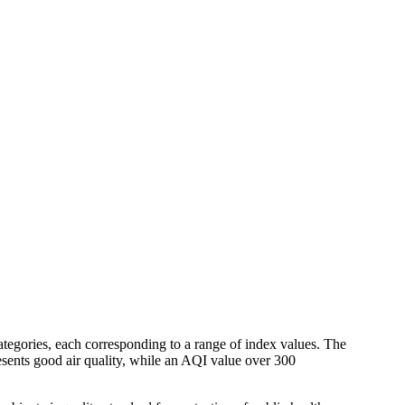
tegories, each corresponding to a range of index values. The
resents good air quality, while an AQI value over 300