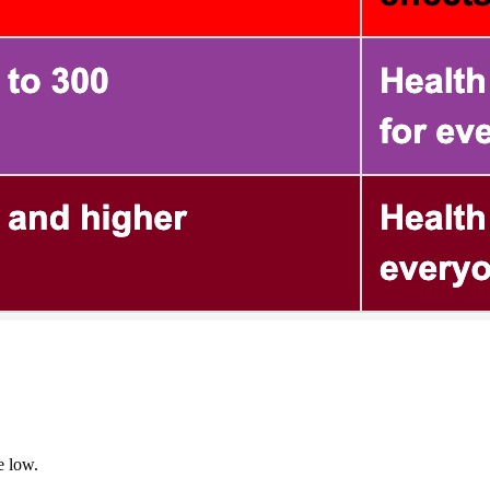
e low.