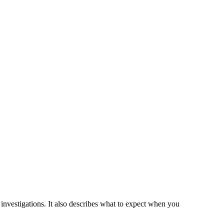
r investigations. It also describes what to expect when you