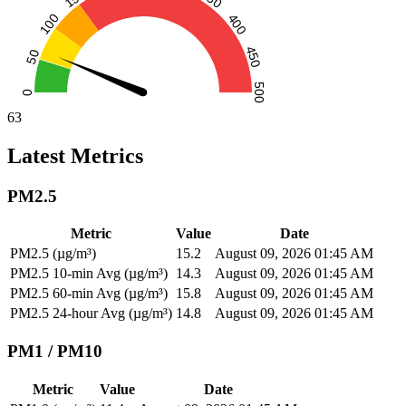
63
Latest Metrics
PM2.5
Metric
Value
Date
PM2.5 (µg/m³)
15.2
August 09, 2026 01:45 AM
PM2.5 10-min Avg (µg/m³)
14.3
August 09, 2026 01:45 AM
PM2.5 60-min Avg (µg/m³)
15.8
August 09, 2026 01:45 AM
PM2.5 24-hour Avg (µg/m³)
14.8
August 09, 2026 01:45 AM
PM1 / PM10
Metric
Value
Date