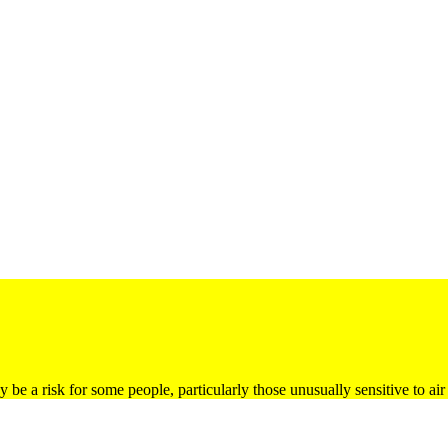
be a risk for some people, particularly those unusually sensitive to air 