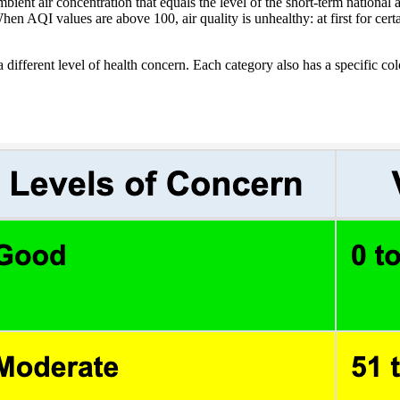
ent air concentration that equals the level of the short-term national am
hen AQI values are above 100, air quality is unhealthy: at first for cer
 different level of health concern. Each category also has a specific co