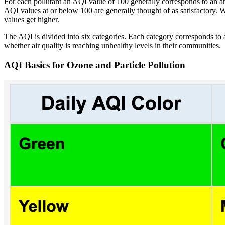
For each pollutant an AQI value of 100 generally corresponds to an ambi
AQI values at or below 100 are generally thought of as satisfactory. W
values get higher.
The AQI is divided into six categories. Each category corresponds to a
whether air quality is reaching unhealthy levels in their communities.
AQI Basics for Ozone and Particle Pollution