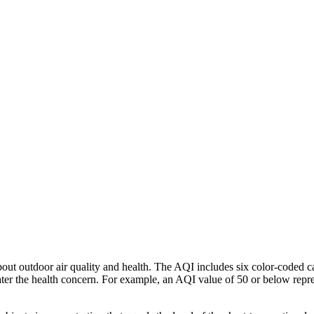
ut outdoor air quality and health. The AQI includes six color-coded ca
reater the health concern. For example, an AQI value of 50 or below rep