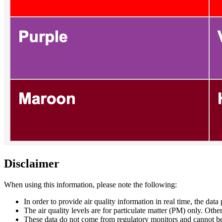
Disclaimer
When using this information, please note the following:
In order to provide air quality information in real time, the data
The air quality levels are for particulate matter (PM) only. Oth
These data do not come from regulatory monitors and cannot be 