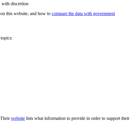
 with discretion
on this website, and how to
compare the data with government
topics:
 Their
website
lists what information to provide in order to support thei