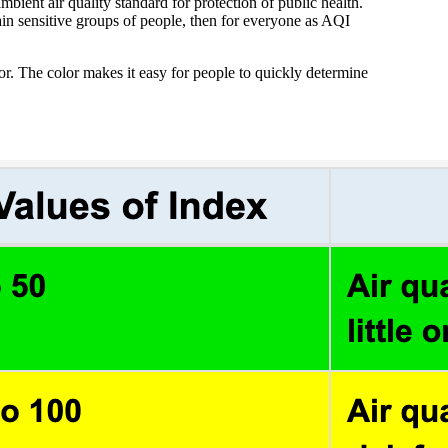
bient air quality standard for protection of public health.
tain sensitive groups of people, then for everyone as AQI
lor. The color makes it easy for people to quickly determine