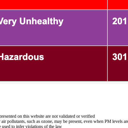
 presented on this website are not validated or verified
er air pollutants, such as ozone, may be present, even when PM levels ar
used to infer violations of the law