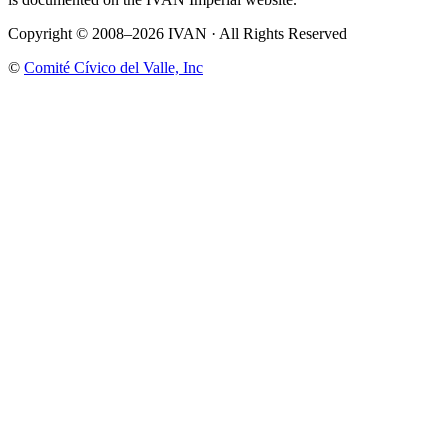
Copyright © 2008–2026 IVAN · All Rights Reserved
©
Comité Cívico del Valle, Inc