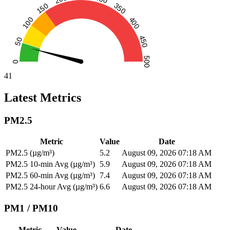
41
Latest Metrics
PM2.5
Metric
Value
Date
PM2.5 (µg/m³)
5.2
August 09, 2026 07:18 AM
PM2.5 10-min Avg (µg/m³)
5.9
August 09, 2026 07:18 AM
PM2.5 60-min Avg (µg/m³)
7.4
August 09, 2026 07:18 AM
PM2.5 24-hour Avg (µg/m³)
6.6
August 09, 2026 07:18 AM
PM1 / PM10
Metric
Value
Date