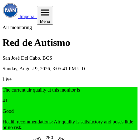
Imperial
Menu
Air monitoring
Red de Autismo
San José Del Cabo, BCS
Sunday, August 9, 2026, 3:05:42 PM UTC
Live
The current air quality at this monitor is
41
Good
Health recommendations: Air quality is satisfactory and poses little
or no risk.