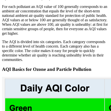
For each pollutant an AQI value of 100 generally corresponds to an
ambient air concentration that equals the level of the short-term
national ambient air quality standard for protection of public health.
AQI values at or below 100 are generally thought of as satisfactory.
When AQI values are above 100, air quality is unhealthy: at first for
certain sensitive groups of people, then for everyone as AQI values
get higher.
The AQI is divided into six categories. Each category corresponds
to a different level of health concern. Each category also has a
specific color. The color makes it easy for people to quickly
determine whether air quality is reaching unhealthy levels in their
communities.
AQI Basics for Ozone and Particle Pollution