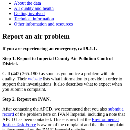
About the data
Air quality and health
Getting involved
Technical information
Other information and resources
Report an air problem
If you are experiencing an emergency, call 9-1-1.
Step 1. Report to Imperial County Air Pollution Control
District.
Call (442) 265-1800 as soon as you notice a problem with air
quality. Their
website
lists what information to provide in order to
support their investigations. It also describes what to expect when
you submit a complaint.
Step 2. Report on IVAN.
After contacting the APCD, we recommend that you also
submit a
record
of the problem here on IVAN Imperial, including a note that
APCD has been contacted. This ensures that the
Environmental
Justice Task Force
is aware of the complaint and that the complaint
is documented on the IVAN Imperial website.