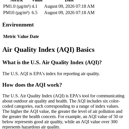
PM1.0 (µg/m³)
4.1
August 09, 2026 07:18 AM
PM10 (µg/m³)
6.5
August 09, 2026 07:18 AM
Environment
Metric
Value
Date
Air Quality Index (AQI) Basics
What is the U.S. Air Quality Index (AQI)?
The U.S. AQI is EPA's index for reporting air quality.
How does the AQI work?
The U.S. Air Quality Index (AQI) is EPA's tool for communicating
about outdoor air quality and health. The AQI includes six color-
coded categories, each corresponding to a range of index values.
The higher the AQI value, the greater the level of air pollution and
the greater the health concern. For example, an AQI value of 50 or
below represents good air quality, while an AQI value over 300
represents hazardous air quality.