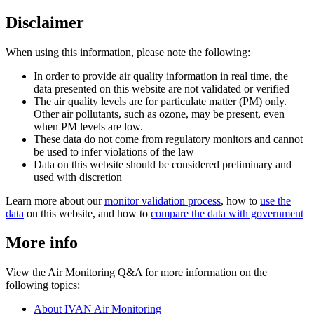
Disclaimer
When using this information, please note the following:
In order to provide air quality information in real time, the
data presented on this website are not validated or verified
The air quality levels are for particulate matter (PM) only.
Other air pollutants, such as ozone, may be present, even
when PM levels are low.
These data do not come from regulatory monitors and cannot
be used to infer violations of the law
Data on this website should be considered preliminary and
used with discretion
Learn more about our
monitor validation process
, how to
use the
data
on this website, and how to
compare the data with government
More info
View the Air Monitoring Q&A for more information on the
following topics:
About IVAN Air Monitoring