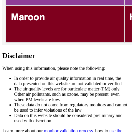
Disclaimer
When using this information, please note the following:
In order to provide air quality information in real time, the
data presented on this website are not validated or verified
The air quality levels are for particulate matter (PM) only.
Other air pollutants, such as ozone, may be present, even
when PM levels are low.
These data do not come from regulatory monitors and cannot
be used to infer violations of the law
Data on this website should be considered preliminary and
used with discretion
Learn more about our
monitor validation process
, how to
use the