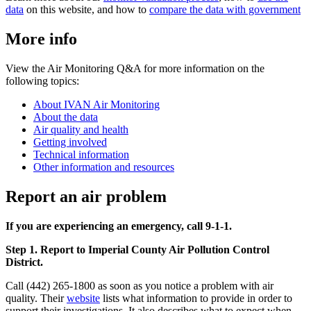
data
on this website, and how to
compare the data with government
More info
View the Air Monitoring Q&A for more information on the
following topics:
About IVAN Air Monitoring
About the data
Air quality and health
Getting involved
Technical information
Other information and resources
Report an air problem
If you are experiencing an emergency, call 9-1-1.
Step 1. Report to Imperial County Air Pollution Control
District.
Call (442) 265-1800 as soon as you notice a problem with air
quality. Their
website
lists what information to provide in order to
support their investigations. It also describes what to expect when