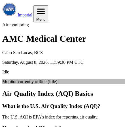
Imperial
Menu
Air monitoring
AMC Medical Center
Cabo San Lucas, BCS
Saturday, August 8, 2026, 11:59:31 PM UTC
Idle
Monitor currently offline (Idle)
Air Quality Index (AQI) Basics
What is the U.S. Air Quality Index (AQI)?
The U.S. AQI is EPA's index for reporting air quality.