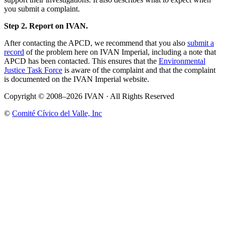
you submit a complaint.
Step 2. Report on IVAN.
After contacting the APCD, we recommend that you also
submit a
record
of the problem here on IVAN Imperial, including a note that
APCD has been contacted. This ensures that the
Environmental
Justice Task Force
is aware of the complaint and that the complaint
is documented on the IVAN Imperial website.
Copyright © 2008–2026 IVAN · All Rights Reserved
©
Comité Cívico del Valle, Inc