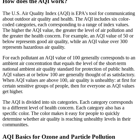
How does the AQI work?
The U.S. Air Quality Index (AQI) is EPA's tool for communicating
about outdoor air quality and health. The AQI includes six color-
coded categories, each corresponding to a range of index values.
The higher the AQI value, the greater the level of air pollution and
the greater the health concern. For example, an AQI value of 50 or
below represents good air quality, while an AQI value over 300
represents hazardous air quality.
For each pollutant an AQI value of 100 generally corresponds to an
ambient air concentration that equals the level of the short-term
national ambient air quality standard for protection of public health.
AQI values at or below 100 are generally thought of as satisfactory.
When AQI values are above 100, air quality is unhealthy: at first for
certain sensitive groups of people, then for everyone as AQI values
get higher.
The AQI is divided into six categories. Each category corresponds
to a different level of health concern. Each category also has a
specific color. The color makes it easy for people to quickly
determine whether air quality is reaching unhealthy levels in their
communities.
AQI Basics for Ozone and Particle Pollution