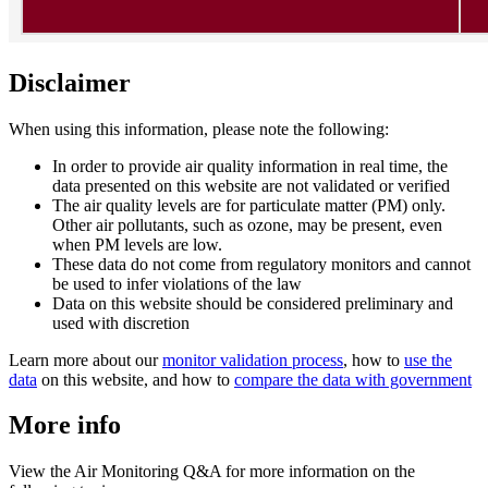
Disclaimer
When using this information, please note the following:
In order to provide air quality information in real time, the
data presented on this website are not validated or verified
The air quality levels are for particulate matter (PM) only.
Other air pollutants, such as ozone, may be present, even
when PM levels are low.
These data do not come from regulatory monitors and cannot
be used to infer violations of the law
Data on this website should be considered preliminary and
used with discretion
Learn more about our
monitor validation process
, how to
use the
data
on this website, and how to
compare the data with government
More info
View the Air Monitoring Q&A for more information on the