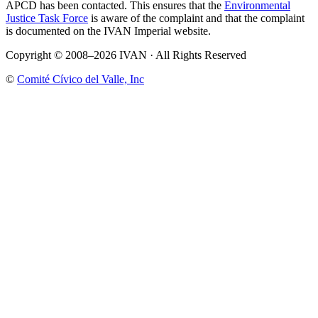
APCD has been contacted. This ensures that the
Environmental
Justice Task Force
is aware of the complaint and that the complaint
is documented on the IVAN Imperial website.
Copyright © 2008–2026 IVAN · All Rights Reserved
©
Comité Cívico del Valle, Inc