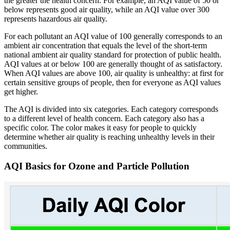
the greater the health concern. For example, an AQI value of 50 or
below represents good air quality, while an AQI value over 300
represents hazardous air quality.
For each pollutant an AQI value of 100 generally corresponds to an
ambient air concentration that equals the level of the short-term
national ambient air quality standard for protection of public health.
AQI values at or below 100 are generally thought of as satisfactory.
When AQI values are above 100, air quality is unhealthy: at first for
certain sensitive groups of people, then for everyone as AQI values
get higher.
The AQI is divided into six categories. Each category corresponds
to a different level of health concern. Each category also has a
specific color. The color makes it easy for people to quickly
determine whether air quality is reaching unhealthy levels in their
communities.
AQI Basics for Ozone and Particle Pollution