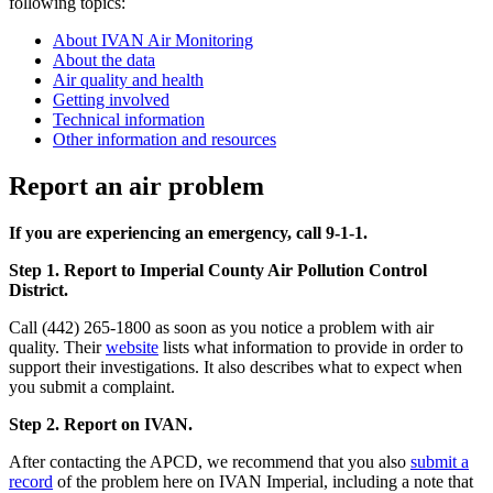
following topics:
About IVAN Air Monitoring
About the data
Air quality and health
Getting involved
Technical information
Other information and resources
Report an air problem
If you are experiencing an emergency, call 9-1-1.
Step 1. Report to Imperial County Air Pollution Control
District.
Call (442) 265-1800 as soon as you notice a problem with air
quality. Their
website
lists what information to provide in order to
support their investigations. It also describes what to expect when
you submit a complaint.
Step 2. Report on IVAN.
After contacting the APCD, we recommend that you also
submit a
record
of the problem here on IVAN Imperial, including a note that