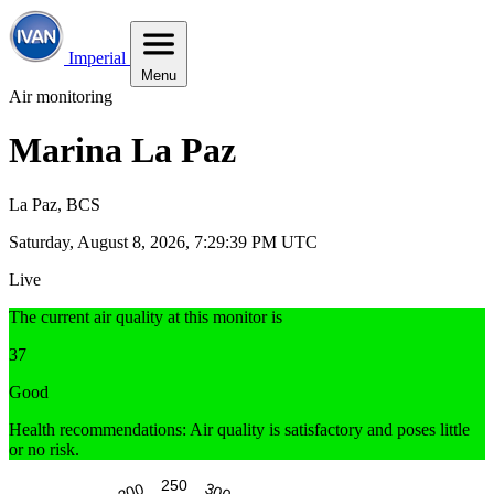
Imperial
Menu
Air monitoring
Marina La Paz
La Paz, BCS
Saturday, August 8, 2026, 7:29:40 PM UTC
Live
The current air quality at this monitor is
37
Good
Health recommendations: Air quality is satisfactory and poses little
or no risk.