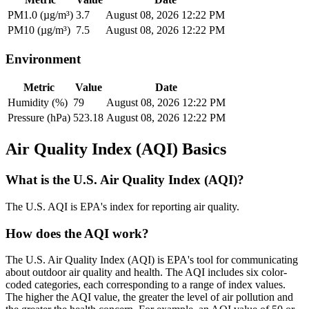
PM1.0 (µg/m³)
3.7
August 08, 2026 12:22 PM
PM10 (µg/m³)
7.5
August 08, 2026 12:22 PM
Environment
Metric
Value
Date
Humidity (%)
79
August 08, 2026 12:22 PM
Pressure (hPa)
523.18
August 08, 2026 12:22 PM
Air Quality Index (AQI) Basics
What is the U.S. Air Quality Index (AQI)?
The U.S. AQI is EPA's index for reporting air quality.
How does the AQI work?
The U.S. Air Quality Index (AQI) is EPA's tool for communicating
about outdoor air quality and health. The AQI includes six color-
coded categories, each corresponding to a range of index values.
The higher the AQI value, the greater the level of air pollution and