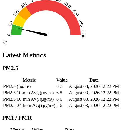
37
Latest Metrics
PM2.5
Metric
Value
Date
PM2.5 (µg/m³)
5.7
August 08, 2026 12:22 PM
PM2.5 10-min Avg (µg/m³)
6.8
August 08, 2026 12:22 PM
PM2.5 60-min Avg (µg/m³)
6.6
August 08, 2026 12:22 PM
PM2.5 24-hour Avg (µg/m³)
5.6
August 08, 2026 12:22 PM
PM1 / PM10
Metric
Value
Date