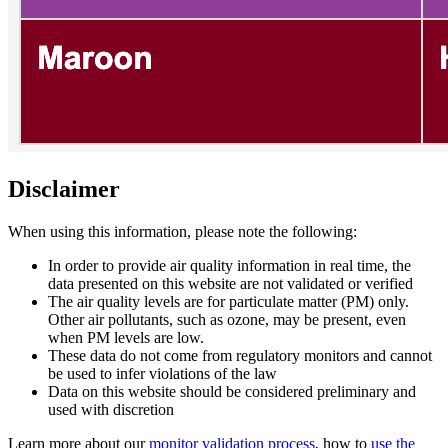
Disclaimer
When using this information, please note the following:
In order to provide air quality information in real time, the
data presented on this website are not validated or verified
The air quality levels are for particulate matter (PM) only.
Other air pollutants, such as ozone, may be present, even
when PM levels are low.
These data do not come from regulatory monitors and cannot
be used to infer violations of the law
Data on this website should be considered preliminary and
used with discretion
Learn more about our
monitor validation process
, how to
use the