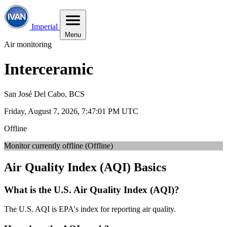
Imperial
Menu
Air monitoring
Interceramic
San José Del Cabo, BCS
Friday, August 7, 2026, 7:47:02 PM UTC
Offline
Monitor currently offline (Offline)
Air Quality Index (AQI) Basics
What is the U.S. Air Quality Index (AQI)?
The U.S. AQI is EPA's index for reporting air quality.