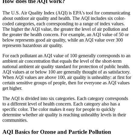
How does the AQI work?
The U.S. Air Quality Index (AQI) is EPA's tool for communicating
about outdoor air quality and health. The AQI includes six color-
coded categories, each corresponding to a range of index values.
The higher the AQI value, the greater the level of air pollution and
the greater the health concern. For example, an AQI value of 50 or
below represents good air quality, while an AQI value over 300
represents hazardous air quality.
For each pollutant an AQI value of 100 generally corresponds to an
ambient air concentration that equals the level of the short-term
national ambient air quality standard for protection of public health.
AQI values at or below 100 are generally thought of as satisfactory.
When AQI values are above 100, air quality is unhealthy: at first for
certain sensitive groups of people, then for everyone as AQI values
get higher.
The AQI is divided into six categories. Each category corresponds
to a different level of health concern. Each category also has a
specific color. The color makes it easy for people to quickly
determine whether air quality is reaching unhealthy levels in their
communities.
AQI Basics for Ozone and Particle Pollution