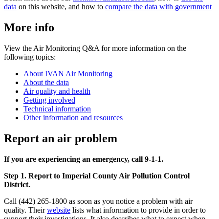
data
on this website, and how to
compare the data with government
More info
View the Air Monitoring Q&A for more information on the
following topics:
About IVAN Air Monitoring
About the data
Air quality and health
Getting involved
Technical information
Other information and resources
Report an air problem
If you are experiencing an emergency, call 9-1-1.
Step 1. Report to Imperial County Air Pollution Control
District.
Call (442) 265-1800 as soon as you notice a problem with air
quality. Their
website
lists what information to provide in order to
support their investigations. It also describes what to expect when