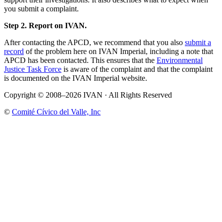
you submit a complaint.
Step 2. Report on IVAN.
After contacting the APCD, we recommend that you also
submit a
record
of the problem here on IVAN Imperial, including a note that
APCD has been contacted. This ensures that the
Environmental
Justice Task Force
is aware of the complaint and that the complaint
is documented on the IVAN Imperial website.
Copyright © 2008–2026 IVAN · All Rights Reserved
©
Comité Cívico del Valle, Inc