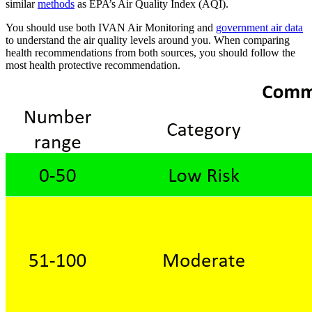
similar
methods
as EPA’s Air Quality Index (AQI).
You should use both IVAN Air Monitoring and
government air data
to understand the air quality levels around you. When comparing
health recommendations from both sources, you should follow the
most health protective recommendation.