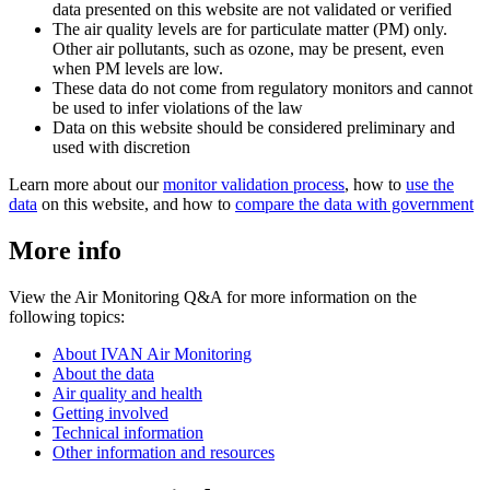
data presented on this website are not validated or verified
The air quality levels are for particulate matter (PM) only.
Other air pollutants, such as ozone, may be present, even
when PM levels are low.
These data do not come from regulatory monitors and cannot
be used to infer violations of the law
Data on this website should be considered preliminary and
used with discretion
Learn more about our
monitor validation process
, how to
use the
data
on this website, and how to
compare the data with government
More info
View the Air Monitoring Q&A for more information on the
following topics:
About IVAN Air Monitoring
About the data
Air quality and health
Getting involved
Technical information
Other information and resources