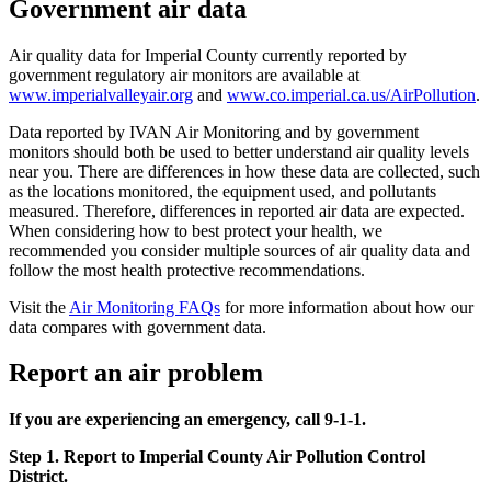
Government air data
Air quality data for Imperial County currently reported by
government regulatory air monitors are available at
www.imperialvalleyair.org
and
www.co.imperial.ca.us/AirPollution
.
Data reported by IVAN Air Monitoring and by government
monitors should both be used to better understand air quality levels
near you. There are differences in how these data are collected, such
as the locations monitored, the equipment used, and pollutants
measured. Therefore, differences in reported air data are expected.
When considering how to best protect your health, we
recommended you consider multiple sources of air quality data and
follow the most health protective recommendations.
Visit the
Air Monitoring FAQs
for more information about how our
data compares with government data.
Report an air problem
If you are experiencing an emergency, call 9-1-1.
Step 1. Report to Imperial County Air Pollution Control
District.