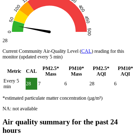
28
Current Community Air-Quality Level (
CAL
) reading for this
monitor (updated every 5 min)
PM2.5*
PM10*
PM2.5*
PM10*
Metric
CAL
Mass
Mass
AQI
AQI
Every 5
28
7
6
28
6
min
*estimated particulate matter concentration (µg/m³)
NA: not available
Air quality summary for the past 24
hours