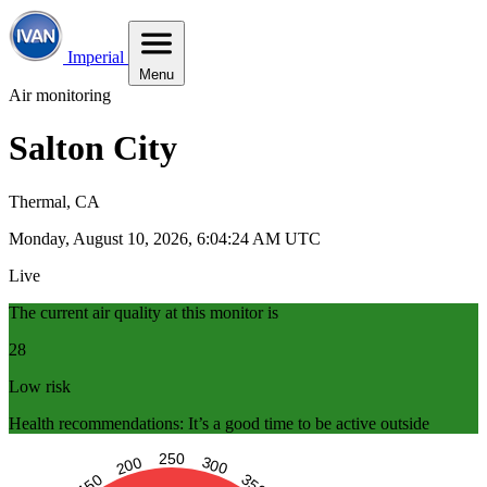
Imperial
Menu
Air monitoring
Salton City
Thermal, CA
Monday, August 10, 2026, 6:04:25 AM UTC
Live
The current air quality at this monitor is
28
Low risk
Health recommendations: It’s a good time to be active outside