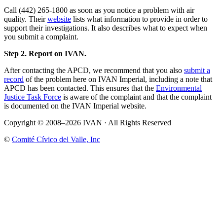
Call (442) 265-1800 as soon as you notice a problem with air
quality. Their
website
lists what information to provide in order to
support their investigations. It also describes what to expect when
you submit a complaint.
Step 2. Report on IVAN.
After contacting the APCD, we recommend that you also
submit a
record
of the problem here on IVAN Imperial, including a note that
APCD has been contacted. This ensures that the
Environmental
Justice Task Force
is aware of the complaint and that the complaint
is documented on the IVAN Imperial website.
Copyright © 2008–2026 IVAN · All Rights Reserved
©
Comité Cívico del Valle, Inc