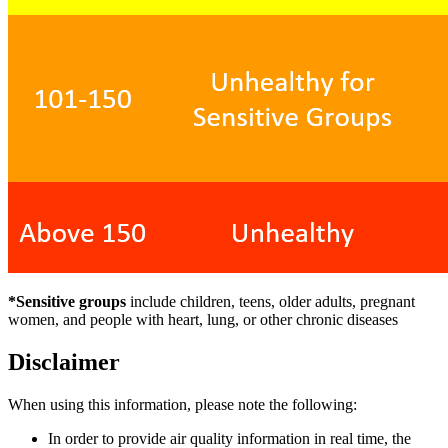
*Sensitive groups
include children, teens, older adults, pregnant
women, and people with heart, lung, or other chronic diseases
Disclaimer
When using this information, please note the following:
In order to provide air quality information in real time, the