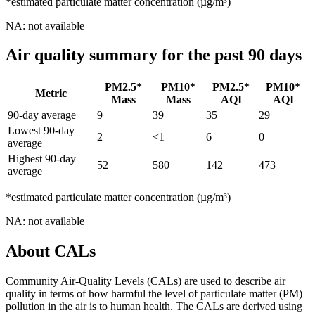
*estimated particulate matter concentration (µg/m³)
NA: not available
Air quality summary for the past 90 days
PM2.5*
PM10*
PM2.5*
PM10*
Metric
Mass
Mass
AQI
AQI
90-day average
9
39
35
29
Lowest 90-day
2
<1
6
0
average
Highest 90-day
52
580
142
473
average
*estimated particulate matter concentration (µg/m³)
NA: not available
About CALs
Community Air-Quality Levels (CALs) are used to describe air
quality in terms of how harmful the level of particulate matter (PM)
pollution in the air is to human health. The CALs are derived using