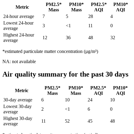
PM2.5*
PM10*
PM2.5*
PM10*
Metric
Mass
Mass
AQI
AQI
24-hour average
7
5
28
4
Lowest 24-hour
3
<1
11
0
average
Highest 24-hour
12
36
48
32
average
*estimated particulate matter concentration (µg/m³)
NA: not available
Air quality summary for the past 30 days
PM2.5*
PM10*
PM2.5*
PM10*
Metric
Mass
Mass
AQI
AQI
30-day average
6
10
24
10
Lowest 30-day
2
<1
6
0
average
Highest 30-day
11
52
45
48
average