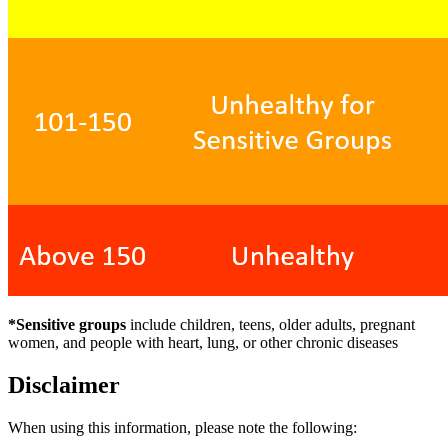
*Sensitive groups
include children, teens, older adults, pregnant
women, and people with heart, lung, or other chronic diseases
Disclaimer
When using this information, please note the following: