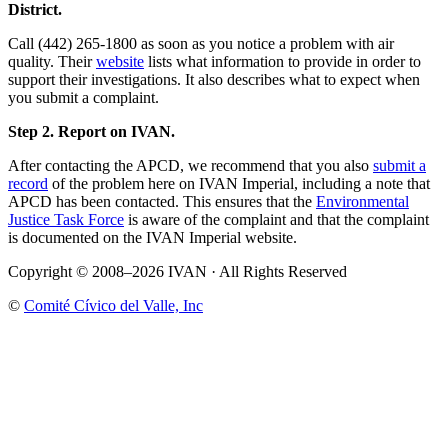
District.
Call (442) 265-1800 as soon as you notice a problem with air
quality. Their
website
lists what information to provide in order to
support their investigations. It also describes what to expect when
you submit a complaint.
Step 2. Report on IVAN.
After contacting the APCD, we recommend that you also
submit a
record
of the problem here on IVAN Imperial, including a note that
APCD has been contacted. This ensures that the
Environmental
Justice Task Force
is aware of the complaint and that the complaint
is documented on the IVAN Imperial website.
Copyright © 2008–2026 IVAN · All Rights Reserved
©
Comité Cívico del Valle, Inc