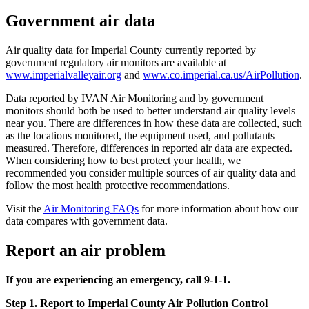
Government air data
Air quality data for Imperial County currently reported by
government regulatory air monitors are available at
www.imperialvalleyair.org
and
www.co.imperial.ca.us/AirPollution
.
Data reported by IVAN Air Monitoring and by government
monitors should both be used to better understand air quality levels
near you. There are differences in how these data are collected, such
as the locations monitored, the equipment used, and pollutants
measured. Therefore, differences in reported air data are expected.
When considering how to best protect your health, we
recommended you consider multiple sources of air quality data and
follow the most health protective recommendations.
Visit the
Air Monitoring FAQs
for more information about how our
data compares with government data.
Report an air problem
If you are experiencing an emergency, call 9-1-1.
Step 1. Report to Imperial County Air Pollution Control