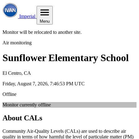
Imperial
Menu
Monitor will be relocated to another site.
Air monitoring
Sunflower Elementary School
El Centro, CA
Friday, August 7, 2026, 7:46:53 PM UTC
Offline
Monitor currently offline
About CALs
Community Air-Quality Levels (CALs) are used to describe air
quality in terms of how harmful the level of particulate matter (PM)