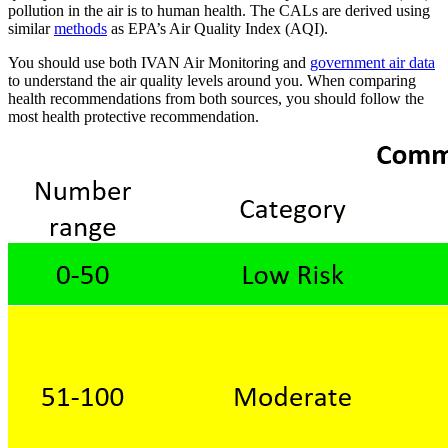
pollution in the air is to human health. The CALs are derived using
similar
methods
as EPA’s Air Quality Index (AQI).
You should use both IVAN Air Monitoring and
government air data
to understand the air quality levels around you. When comparing
health recommendations from both sources, you should follow the
most health protective recommendation.