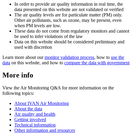
In order to provide air quality information in real time, the
data presented on this website are not validated or verified
The air quality levels are for particulate matter (PM) only.
Other air pollutants, such as ozone, may be present, even
when PM levels are low.
These data do not come from regulatory monitors and cannot
be used to infer violations of the law
Data on this website should be considered preliminary and
used with discretion
Learn more about our
monitor validation process
, how to
use the
data
on this website, and how to
compare the data with government
More info
View the Air Monitoring Q&A for more information on the
following topics:
About IVAN Air Monitoring
About the data
Air quality and health
Getting involved
Technical information
Other information and resources