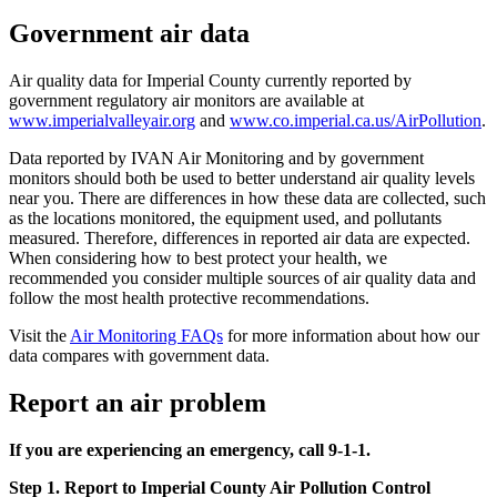
Government air data
Air quality data for Imperial County currently reported by
government regulatory air monitors are available at
www.imperialvalleyair.org
and
www.co.imperial.ca.us/AirPollution
.
Data reported by IVAN Air Monitoring and by government
monitors should both be used to better understand air quality levels
near you. There are differences in how these data are collected, such
as the locations monitored, the equipment used, and pollutants
measured. Therefore, differences in reported air data are expected.
When considering how to best protect your health, we
recommended you consider multiple sources of air quality data and
follow the most health protective recommendations.
Visit the
Air Monitoring FAQs
for more information about how our
data compares with government data.
Report an air problem
If you are experiencing an emergency, call 9-1-1.
Step 1. Report to Imperial County Air Pollution Control