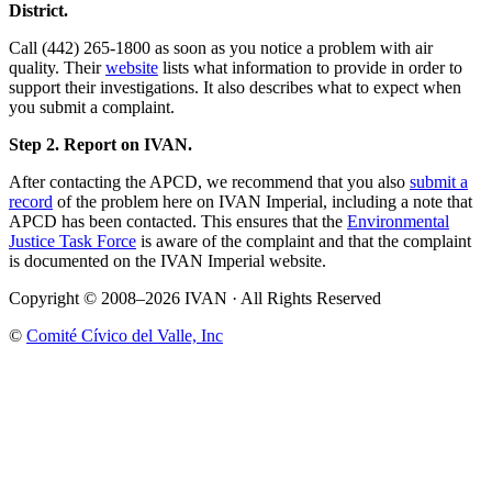
District.
Call (442) 265-1800 as soon as you notice a problem with air
quality. Their
website
lists what information to provide in order to
support their investigations. It also describes what to expect when
you submit a complaint.
Step 2. Report on IVAN.
After contacting the APCD, we recommend that you also
submit a
record
of the problem here on IVAN Imperial, including a note that
APCD has been contacted. This ensures that the
Environmental
Justice Task Force
is aware of the complaint and that the complaint
is documented on the IVAN Imperial website.
Copyright © 2008–2026 IVAN · All Rights Reserved
©
Comité Cívico del Valle, Inc