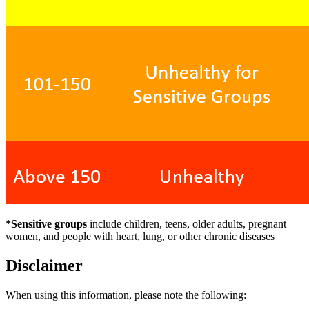
*Sensitive groups
include children, teens, older adults, pregnant
women, and people with heart, lung, or other chronic diseases
Disclaimer
When using this information, please note the following: