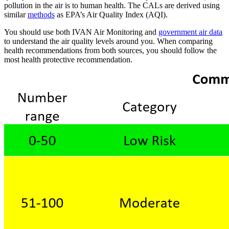
pollution in the air is to human health. The CALs are derived using
similar
methods
as EPA’s Air Quality Index (AQI).
You should use both IVAN Air Monitoring and
government air data
to understand the air quality levels around you. When comparing
health recommendations from both sources, you should follow the
most health protective recommendation.