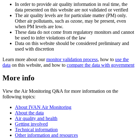
In order to provide air quality information in real time, the
data presented on this website are not validated or verified
The air quality levels are for particulate matter (PM) only.
Other air pollutants, such as ozone, may be present, even
when PM levels are low.
These data do not come from regulatory monitors and cannot
be used to infer violations of the law
Data on this website should be considered preliminary and
used with discretion
Learn more about our
monitor validation process
, how to
use the
data
on this website, and how to
compare the data with government
More info
View the Air Monitoring Q&A for more information on the
following topics:
About IVAN Air Monitoring
About the data
Air quality and health
Getting involved
Technical information
Other information and resources