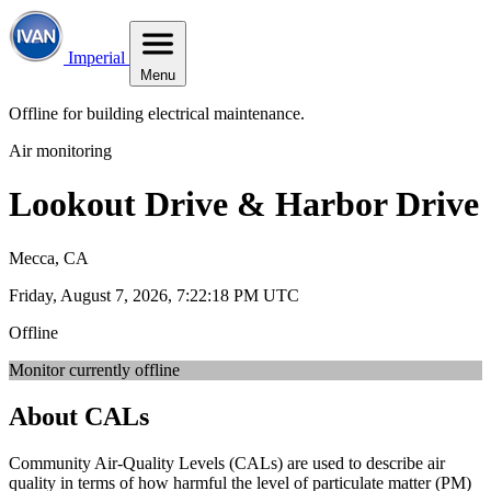
Imperial
Menu
Offline for building electrical maintenance.
Air monitoring
Lookout Drive & Harbor Drive
Mecca, CA
Friday, August 7, 2026, 7:22:18 PM UTC
Offline
Monitor currently offline
About CALs
Community Air-Quality Levels (CALs) are used to describe air
quality in terms of how harmful the level of particulate matter (PM)